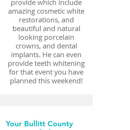
provide which include
amazing cosmetic white
restorations, and
beautiful and natural
looking porcelain
crowns, and dental
implants. He can even
provide teeth whitening
for that event you have
planned this weekend!
Your Bullitt County