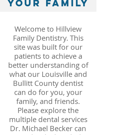
your family
Welcome to Hillview
Family Dentistry. This
site was built for our
patients to achieve a
better understanding of
what our Louisville and
Bullitt County dentist
can do for you, your
family, and friends.
Please explore the
multiple dental services
Dr. Michael Becker can