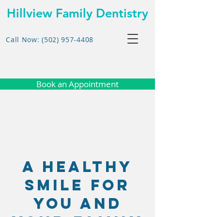
Hillview Family Dentistry
Call Now: (502) 957-4408
Book an Appointment
A Healthy
Smile for
you and