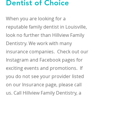
Dentist of Choice
When you are looking for a
reputable family dentist in Louisville,
look no further than Hillview Family
Dentistry. We work with many
insurance companies. Check out our
Instagram and Facebook pages for
exciting events and promotions. If
you do not see your provider listed
on our Insurance page, please call
us. Call Hillview Family Dentistry, a
Louisville dentist, for expert
implants, teeth whitening, and
cosmetic dentistry, and other dental
care services