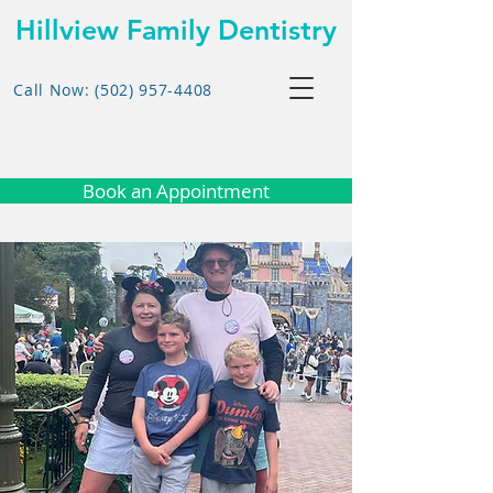
Hillview Family Dentistry
Call Now: (502) 957-4408
Book an Appointment