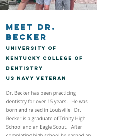
Meet Dr.
Becker
University of
Kentucky
College of
Dentistry
US Navy Veteran
Dr. Becker has been practicing
dentistry for over 15 years. He was
born and raised in Louisville. Dr.
Becker is a graduate of Trinity High
School and an Eagle Scout. After
completing high school he earned an