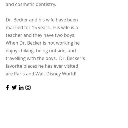
and cosmetic dentistry.
Dr. Becker and his wife have been
married for 15 years. His wife is a
teacher and they have two boys.
When Dr. Becker is not working he
enjoys hiking, being outside, and
travelling with the boys. Dr. Becker's
favorite places he has ever visited
are Paris and Walt Disney World!
Contact
We look forward to building healthy