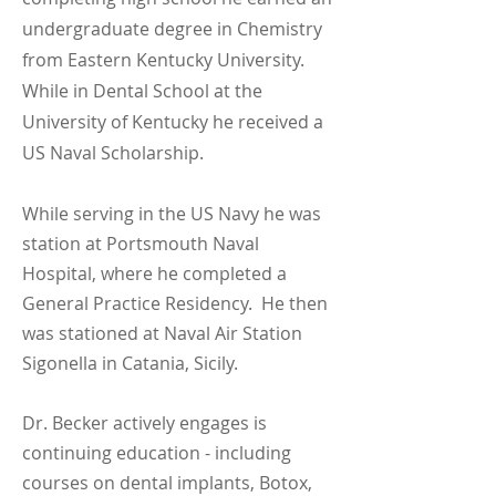
undergraduate degree in Chemistry
from Eastern Kentucky University.
While in Dental School at the
University of Kentucky he received a
US Naval Scholarship.
While serving in the US Navy he was
station at Portsmouth Naval
Hospital, where he completed a
General Practice Residency. He then
was stationed at Naval Air Station
Sigonella in Catania, Sicily.
Dr. Becker actively engages is
continuing education - including
courses on dental implants, Botox,