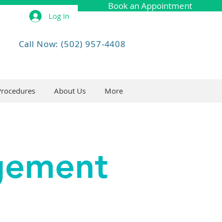
Book an Appointment
Log In
Call Now: (502) 957-4408
Procedures
About Us
More
agement