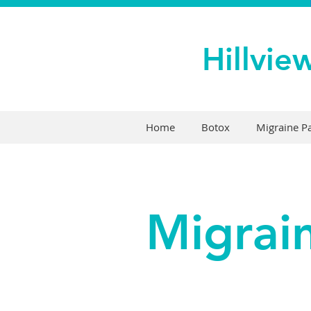
Hillvie
Home
Botox
Migraine 
Migrai