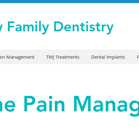
w Family Dentistry
Pain Management
TMJ Treatments
Dental Implants
ne Pain Man