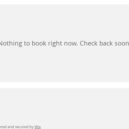
Nothing to book right now. Check back soon
ered and secured by
Wix