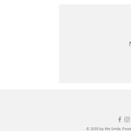
© 2035 by We Smile. Pow